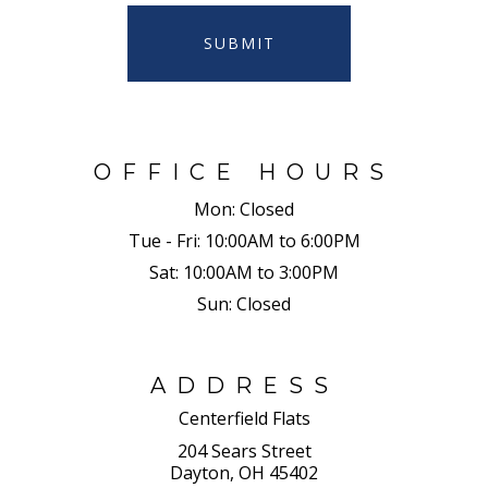
SUBMIT
OFFICE HOURS
Mon:
Closed
Tue - Fri:
10:00AM to 6:00PM
Sat:
10:00AM to 3:00PM
Sun:
Closed
ADDRESS
Centerfield Flats
204 Sears Street
Dayton, OH 45402