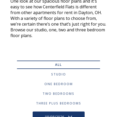
One look at our spacious floor plans and it's
easy to see how Centerfield Flats is different
from other apartments for rent in Dayton, OH.
With a variety of floor plans to choose from,
we’re certain there’s one that’s just right for you.
Browse our studio, one, two and three bedroom
floor plans.
ALL
STUDIO
ONE BEDROOM
TWO BEDROOMS
THREE PLUS BEDROOMS
08/08/2026