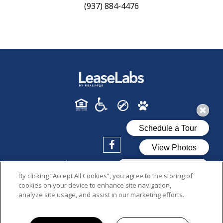
(937) 884-4476
By clicking “Accept All Cookies”, you agree to the storing of
cookies on your device to enhance site navigation,
analyze site usage, and assist in our marketing efforts.
PRIVACY POLICY
© 2026 CENTERFIELD FLATS. ALL RIGHTS RESERVED.