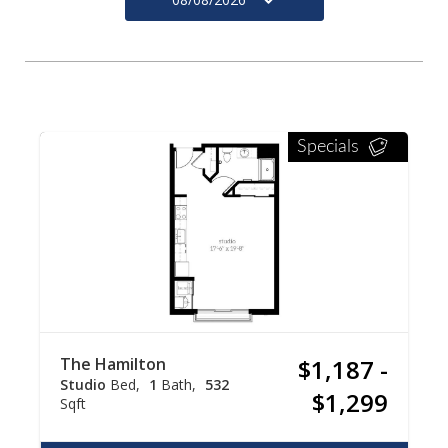
Specials
The Hamilton
$1,187 -
Studio
Bed
1
Bath
532
$1,299
Sqft