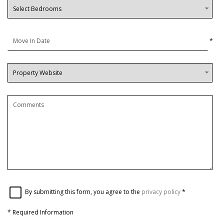
*
By submitting this form, you agree to the
privacy policy
*
*
Required Information