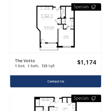
Specials
The Votto
$1,174
1
Bed
1
Bath
725
Sqft
Contact Us
Specials