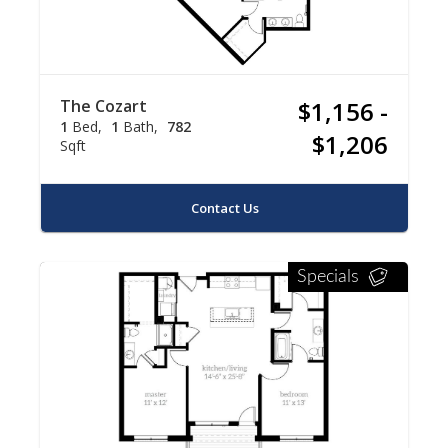
The Cozart
$1,156 -
1
Bed
1
Bath
782
$1,206
Sqft
Contact Us
Specials