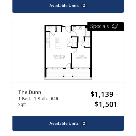
Available Units
2
Specials
The Dunn
$1,139 -
1
Bed
1
Bath
646
$1,501
Sqft
Available Units
2