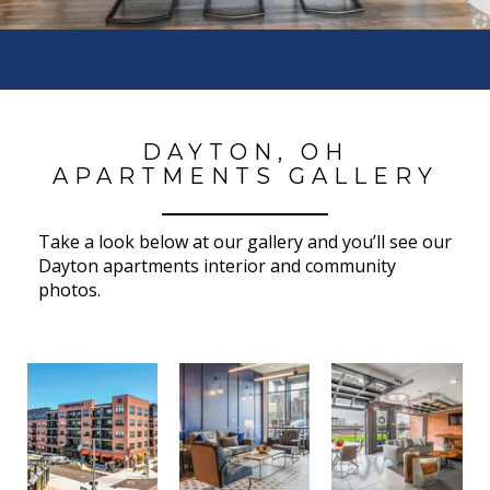
DAYTON, OH
APARTMENTS GALLERY
Take a look below at our gallery and you’ll see our
Dayton apartments interior and community
photos.