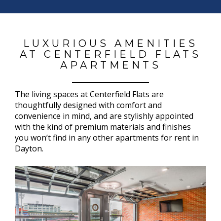
LUXURIOUS AMENITIES
AT CENTERFIELD FLATS
APARTMENTS
The living spaces at Centerfield Flats are
thoughtfully designed with comfort and
convenience in mind, and are stylishly appointed
with the kind of premium materials and finishes
you won’t find in any other apartments for rent in
Dayton.