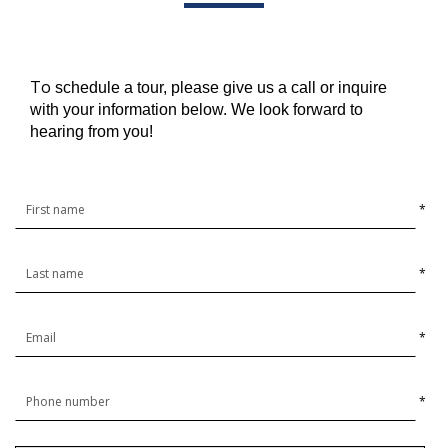
To
schedule a tour, please give us a call or inquire
with your information below. We look forward to
hearing from you!
*
*
*
*