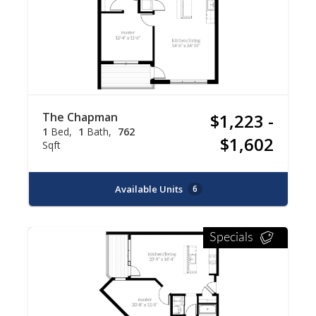
The Chapman
$1,223 -
1
Bed
1
Bath
762
$1,602
Sqft
Available Units
6
Specials