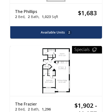
The Phillips
$1,683
2
Bed
2
Bath
1,023
Sqft
Available Units
2
Specials
The Frazier
$1,902 -
2
Bed
2
Bath
1,296