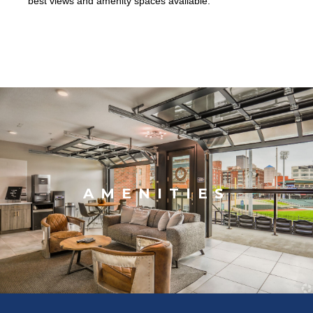
best views and amenity spaces available.
AMENITIES