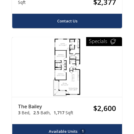
$2,377
Sqft
Contact Us
Specials
The Bailey
$2,600
3
Bed
2.5
Bath
1,717
Sqft
Available Units
1