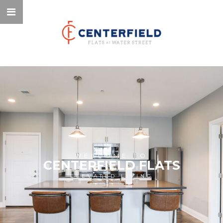
WELCOME TO
CENTERFIELD FLATS
ELEVATED LIVING