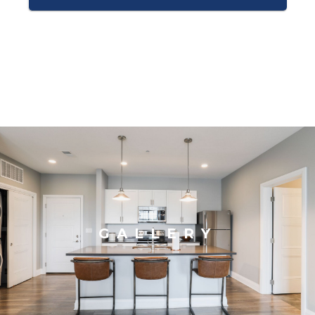
GALLERY