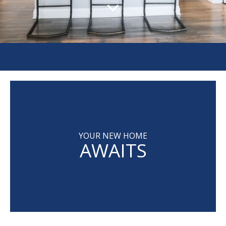
YOUR NEW HOME
AWAITS