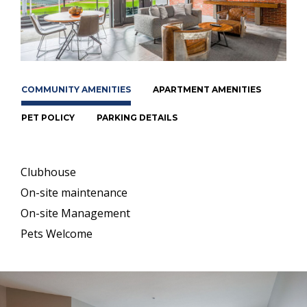
COMMUNITY AMENITIES
APARTMENT AMENITIES
PET POLICY
PARKING DETAILS
Clubhouse
On-site maintenance
On-site Management
Pets Welcome