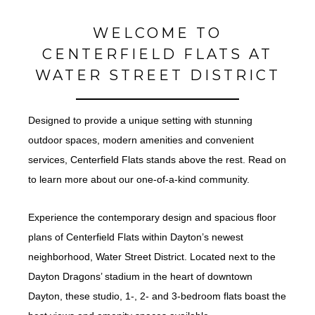
WELCOME TO
CENTERFIELD FLATS AT
WATER STREET DISTRICT
Designed to provide a unique setting with stunning
outdoor spaces, modern amenities and convenient
services, Centerfield Flats stands above the rest. Read on
to learn more about our one-of-a-kind community.
Experience the contemporary design and spacious floor
plans of Centerfield Flats within Dayton’s newest
neighborhood, Water Street District. Located next to the
Dayton Dragons’ stadium in the heart of downtown
Dayton, these studio, 1-, 2- and 3-bedroom flats boast the