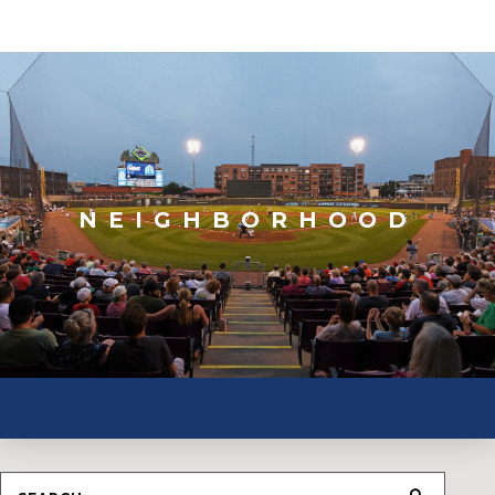
NEIGHBORHOOD