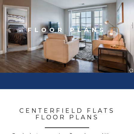
FLOOR PLANS
CENTERFIELD FLATS
FLOOR PLANS